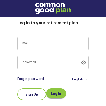
Log in to your retirement plan
Email
Password
Forgot password
English
Log In
Sign Up